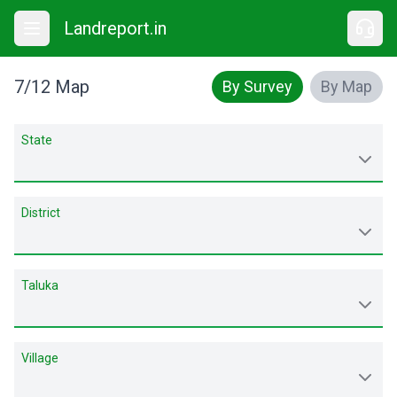
Landreport.in
7/12 Map
By Survey
By Map
State
District
Taluka
Village