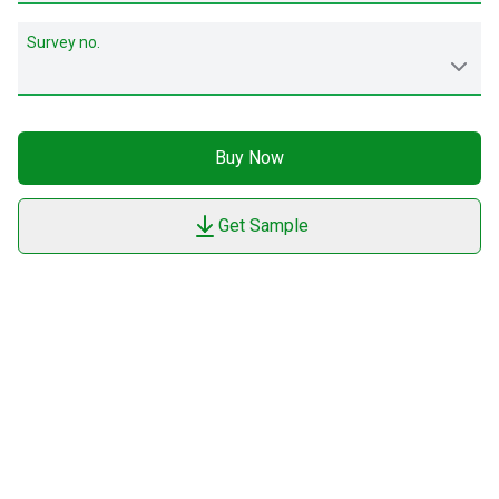
Survey no.
Buy Now
Get Sample